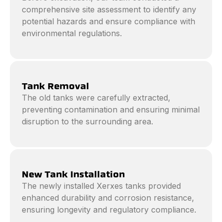
comprehensive site assessment to identify any
potential hazards and ensure compliance with
environmental regulations.
Tank Removal
The old tanks were carefully extracted,
preventing contamination and ensuring minimal
disruption to the surrounding area.
New Tank Installation
The newly installed Xerxes tanks provided
enhanced durability and corrosion resistance,
ensuring longevity and regulatory compliance.