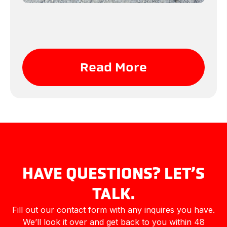
Read More
HAVE QUESTIONS? LET’S
TALK.
Fill out our contact form with any inquires you have.
We’ll look it over and get back to you within 48