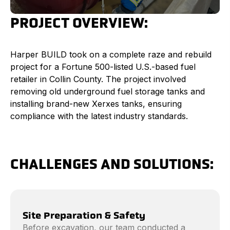
PROJECT OVERVIEW:
Harper BUILD took on a complete raze and rebuild
project for a Fortune 500-listed U.S.-based fuel
retailer in Collin County. The project involved
removing old underground fuel storage tanks and
installing brand-new Xerxes tanks, ensuring
compliance with the latest industry standards.
CHALLENGES AND SOLUTIONS:
Site Preparation & Safety
Before excavation, our team conducted a