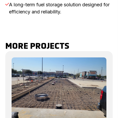
A long-term fuel storage solution designed for

efficiency and reliability.
MORE PROJECTS