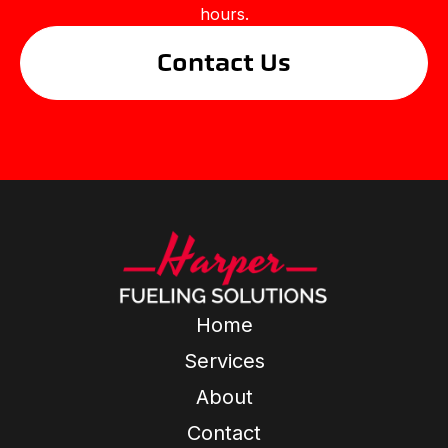
hours.
Contact Us
Home
Services
About
Contact