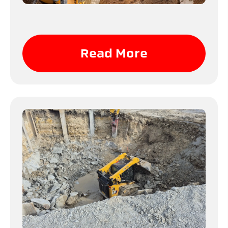
Read More