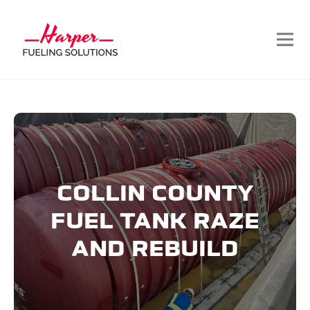
COLLIN COUNTY
FUEL TANK RAZE
AND REBUILD