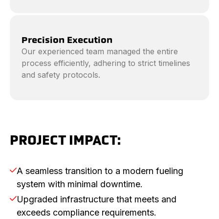
Precision Execution
Our experienced team managed the entire
process efficiently, adhering to strict timelines
and safety protocols.
PROJECT IMPACT:
A seamless transition to a modern fueling

system with minimal downtime.
Upgraded infrastructure that meets and

exceeds compliance requirements.