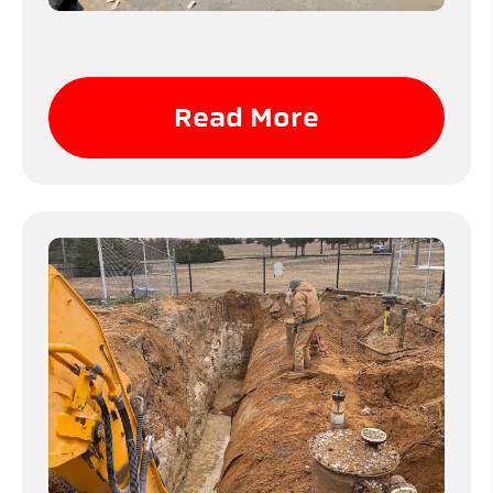
Read More