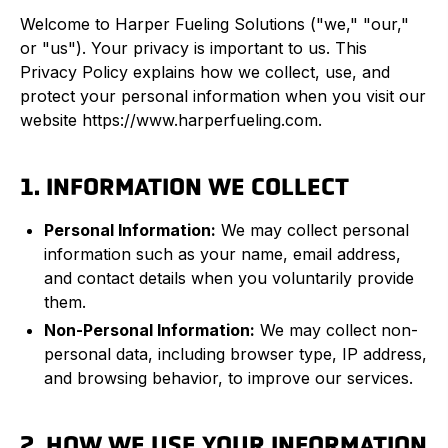
Welcome to Harper Fueling Solutions ("we," "our,"
or "us"). Your privacy is important to us. This
Privacy Policy explains how we collect, use, and
protect your personal information when you visit our
website https://www.harperfueling.com.
1. INFORMATION WE COLLECT
Personal Information:
We may collect personal
information such as your name, email address,
and contact details when you voluntarily provide
them.
Non-Personal Information:
We may collect non-
personal data, including browser type, IP address,
and browsing behavior, to improve our services.
2. HOW WE USE YOUR INFORMATION