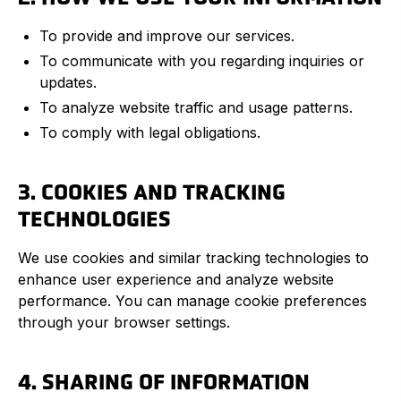
To provide and improve our services.
To communicate with you regarding inquiries or
updates.
To analyze website traffic and usage patterns.
To comply with legal obligations.
3. COOKIES AND TRACKING
TECHNOLOGIES
We use cookies and similar tracking technologies to
enhance user experience and analyze website
performance. You can manage cookie preferences
through your browser settings.
4. SHARING OF INFORMATION