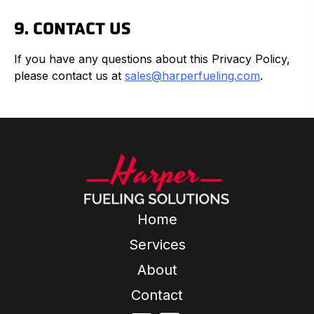
9. CONTACT US
If you have any questions about this Privacy Policy,
please contact us at
sales@harperfueling.com
.
Home
Services
About
Contact