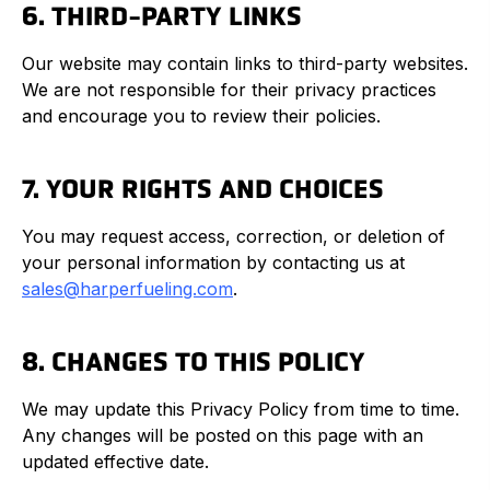
6. THIRD-PARTY LINKS
Our website may contain links to third-party websites.
We are not responsible for their privacy practices
and encourage you to review their policies.
7. YOUR RIGHTS AND CHOICES
You may request access, correction, or deletion of
your personal information by contacting us at
sales@harperfueling.com
.
8. CHANGES TO THIS POLICY
We may update this Privacy Policy from time to time.
Any changes will be posted on this page with an
updated effective date.