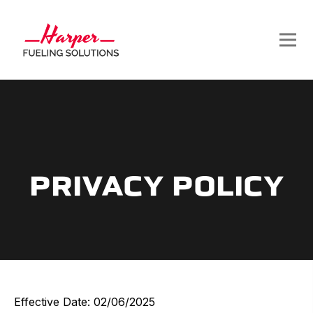
PRIVACY POLICY
Effective Date: 02/06/2025