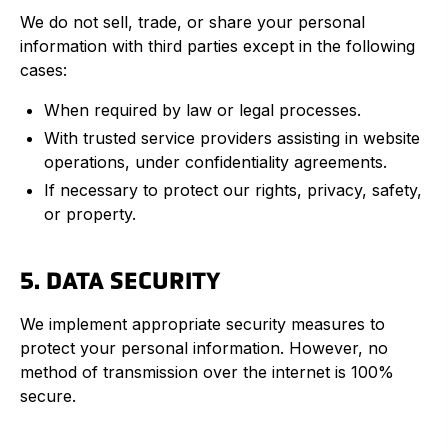
We do not sell, trade, or share your personal
information with third parties except in the following
cases:
When required by law or legal processes.
With trusted service providers assisting in website
operations, under confidentiality agreements.
If necessary to protect our rights, privacy, safety,
or property.
5. DATA SECURITY
We implement appropriate security measures to
protect your personal information. However, no
method of transmission over the internet is 100%
secure.